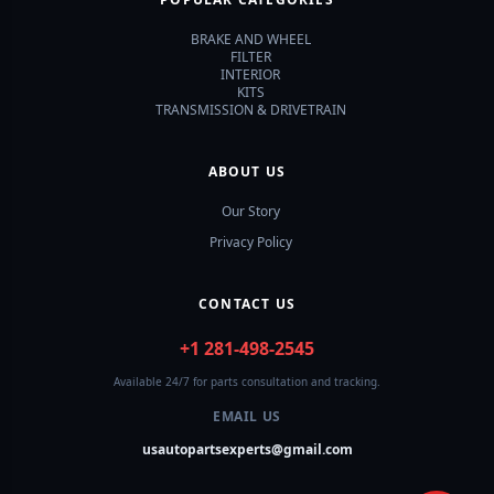
BRAKE AND WHEEL
FILTER
INTERIOR
KITS
TRANSMISSION & DRIVETRAIN
ABOUT US
Our Story
Privacy Policy
CONTACT US
+1 281-498-2545
Available 24/7 for parts consultation and tracking.
EMAIL US
usautopartsexperts@gmail.com