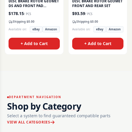
DISC BRAKE ROTOR GEOMET
DISC BRAKE ROTOR GEOMET
DS AND FRONT PAD
FRONT AND REAR SET
CERAMIC SET
$
178.15
$
93.59
/
PCS
/
PCS
Shipping $
0.00
Shipping $
0.00
Available on:
eBay
Amazon
Available on:
eBay
Amazon
+ Add to Cart
+ Add to Cart
DEPARTMENT NAVIGATION
Shop by
Category
Select a system to find guaranteed compatible parts
VIEW ALL CATEGORIES