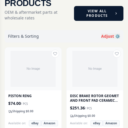
PRODUCTS
VIEW ALL
OEM & aftermarket parts at
PRODUCTS
wholesale rates
Filters & Sorting
Adjust ⚙️
PISTON RING
DISC BRAKE ROTOR GEOMET
AND FRONT PAD CERAMIC
$
74.00
/
PCS
SET
$
251.36
/
PCS
Shipping $
0.00
Shipping $
0.00
Available on:
eBay
Amazon
Available on:
eBay
Amazon