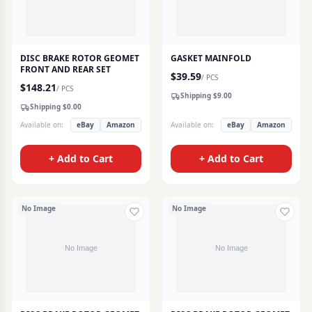
DISC BRAKE ROTOR GEOMET
GASKET MAINFOLD
FRONT AND REAR SET
$
39.59
/
PCS
$
148.21
/
PCS
Shipping $
9.00
Shipping $
0.00
Available on:
eBay
Amazon
Available on:
eBay
Amazon
+ Add to Cart
+ Add to Cart
No Image
No Image