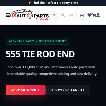
rfect Fit Every Time
💯 Quality P
B2C
GENUINE PARTS • TRUSTED FITMENT
555 TIE ROD END
Shop over 117,000 OEM and aftermarket auto parts with
dependable quality, competitive pricing and fast delivery.
SHOP AUTO PARTS
BROWSE CATEGORIES