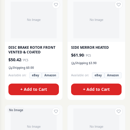
DISC BRAKE ROTOR FRONT
SIDE MIRROR HEATED
VENTED & COATED
$
61.90
/
PCS
$
50.42
/
PCS
Shipping $
3.90
Shipping $
0.00
Available on:
eBay
Amazon
Available on:
eBay
Amazon
+ Add to Cart
+ Add to Cart
No Image