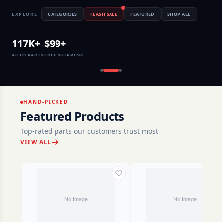
EXPLORE
CATEGORIES
FLASH SALE
FEATURED
SHOP ALL
117K+
$99+
AUTO PARTS
FREE SHIPPING
HAND-PICKED
Featured Products
Top-rated parts our customers trust most
VIEW ALL