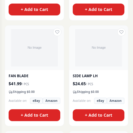
+ Add to Cart
+ Add to Cart
FAN BLADE
SIDE LAMP LH
$
41.99
$
24.65
/
PCS
/
PCS
Shipping $
0.00
Shipping $
0.00
Available on:
eBay
Amazon
Available on:
eBay
Amazon
+ Add to Cart
+ Add to Cart