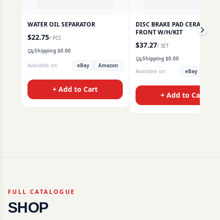
WATER OIL SEPARATOR
DISC BRAKE PAD CERAMIC
FRONT W/H/KIT
$
22.75
/
PCS
$
37.27
/
SET
Shipping $
0.00
Shipping $
0.00
Available on:
eBay
Amazon
Available on:
eBay
Amaz
+ Add to Cart
+ Add to Cart
FULL CATALOGUE
SHOP