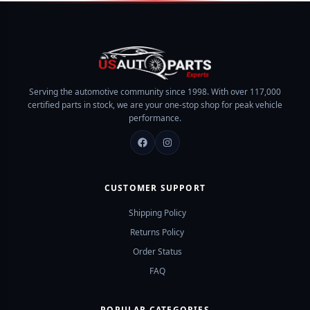
Systems for Ultimate
Precision Engine
Control
Components for Peak
Performance
SHOP NOW
Serving the automotive community since 1998. With over 117,000
SHOP NOW
certified parts in stock, we are your one-stop shop for peak vehicle
performance.
CUSTOMER SUPPORT
Shipping Policy
Returns Policy
Order Status
FAQ
POPULAR CATEGORIES